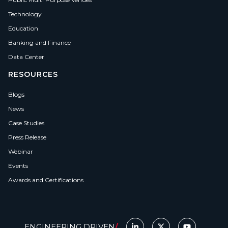
Technology
Education
Banking and Finance
Data Center
RESOURCES
Blogs
News
Case Studies
Press Release
Webinar
Events
Awards and Certifications
ENGINEERING DRIVEN
/