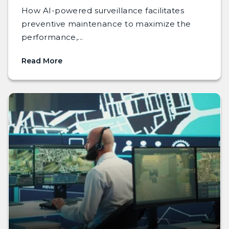
How AI-powered surveillance facilitates
preventive maintenance to maximize the
performance,...
Read More