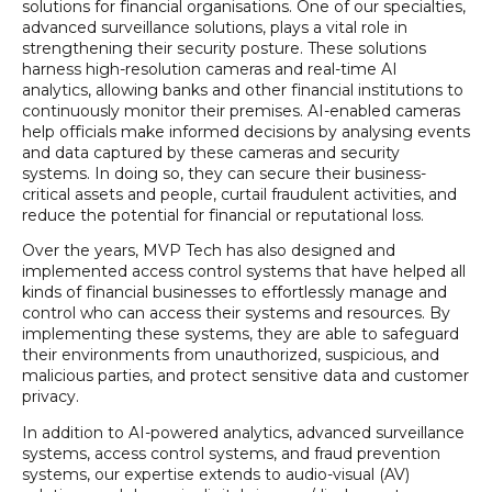
solutions for financial organisations. One of our specialties,
advanced surveillance solutions, plays a vital role in
strengthening their security posture. These solutions
harness high-resolution cameras and real-time AI
analytics, allowing banks and other financial institutions to
continuously monitor their premises. AI-enabled cameras
help officials make informed decisions by analysing events
and data captured by these cameras and security
systems. In doing so, they can secure their business-
critical assets and people, curtail fraudulent activities, and
reduce the potential for financial or reputational loss.
Over the years, MVP Tech has also designed and
implemented access control systems that have helped all
kinds of financial businesses to effortlessly manage and
control who can access their systems and resources. By
implementing these systems, they are able to safeguard
their environments from unauthorized, suspicious, and
malicious parties, and protect sensitive data and customer
privacy.
In addition to AI-powered analytics, advanced surveillance
systems, access control systems, and fraud prevention
systems, our expertise extends to audio-visual (AV)