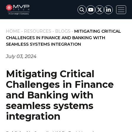
HOME -
RESOURCES -
BLOGS -
MITIGATING CRITICAL
CHALLENGES IN FINANCE AND BANKING WITH
SEAMLESS SYSTEMS INTEGRATION
July 03, 2024
Mitigating Critical
Challenges in Finance
and Banking with
seamless systems
integration