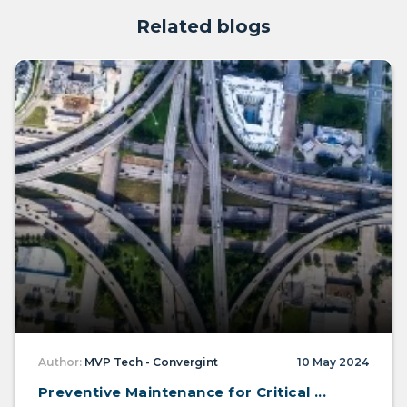
Related blogs
Author:
MVP Tech - Convergint
10 May 2024
Preventive Maintenance for Critical ...