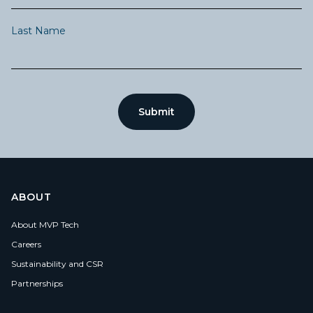
Last Name
ABOUT
About MVP Tech
Careers
Sustainability and CSR
Partnerships