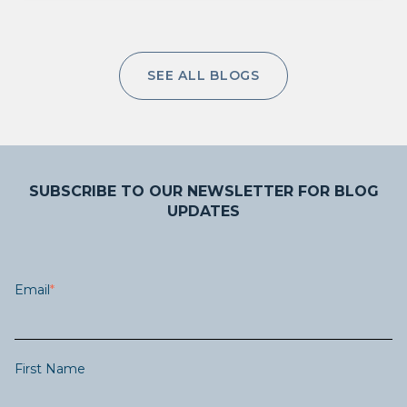
SEE ALL BLOGS
SUBSCRIBE TO OUR NEWSLETTER FOR BLOG
UPDATES
Email
*
First Name