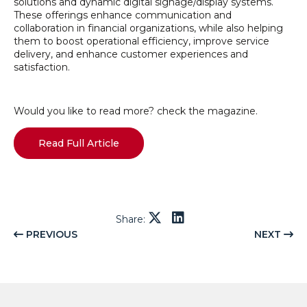
solutions and dynamic digital signage/display systems.
These offerings enhance communication and
collaboration in financial organizations, while also helping
them to boost operational efficiency, improve service
delivery, and enhance customer experiences and
satisfaction.
Would you like to read more? check the magazine.
Read Full Article
Share:
PREVIOUS
NEXT