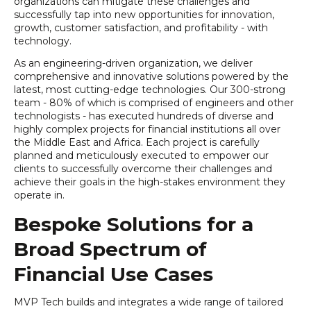
organizations can mitigate these challenges and
successfully tap into new opportunities for innovation,
growth, customer satisfaction, and profitability - with
technology.
As an engineering-driven organization, we deliver
comprehensive and innovative solutions powered by the
latest, most cutting-edge technologies. Our 300-strong
team - 80% of which is comprised of engineers and other
technologists - has executed hundreds of diverse and
highly complex projects for financial institutions all over
the Middle East and Africa. Each project is carefully
planned and meticulously executed to empower our
clients to successfully overcome their challenges and
achieve their goals in the high-stakes environment they
operate in.
Bespoke Solutions for a
Broad Spectrum of
Financial Use Cases
MVP Tech builds and integrates a wide range of tailored