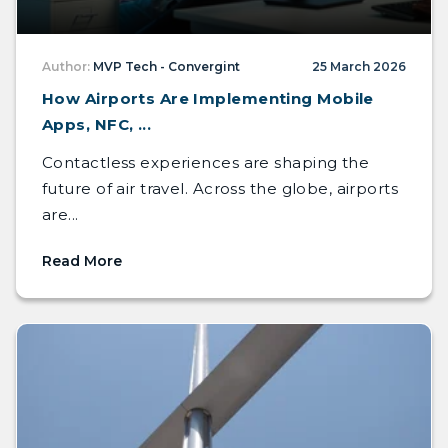
Author:
MVP Tech - Convergint
25 March 2026
How Airports Are Implementing Mobile
Apps, NFC, ...
Contactless experiences are shaping the
future of air travel. Across the globe, airports
are...
Read More