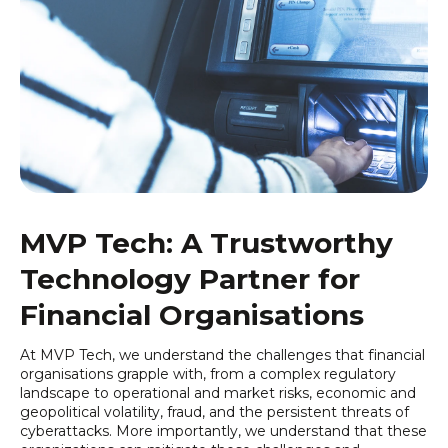
MVP Tech: A Trustworthy
Technology Partner
for
Financial Organisations
At MVP Tech, we understand the challenges that financial
organisations grapple with, from a complex regulatory
landscape to operational and market risks, economic and
geopolitical volatility, fraud, and the persistent threats of
cyberattacks. More importantly, we understand that these