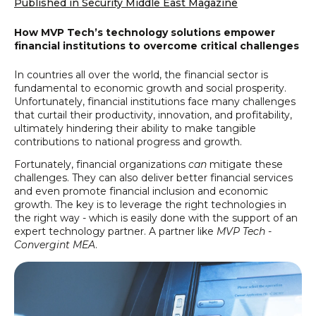
Published in Security Middle East Magazine
How MVP Tech’s technology solutions empower
financial institutions to overcome critical challenges
In countries all over the world, the financial sector is
fundamental to economic growth and social prosperity.
Unfortunately, financial institutions face many challenges
that curtail their productivity, innovation, and profitability,
ultimately hindering their ability to make tangible
contributions to national progress and growth.
Fortunately, financial organizations
can
mitigate these
challenges. They can also deliver better financial services
and even promote financial inclusion and economic
growth. The key is to leverage the right technologies in
the right way - which is easily done with the support of an
expert technology partner. A partner like
MVP Tech -
Convergint MEA
.