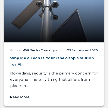
Author:
MVP Tech - Convergint
23 September 2020
Why MVP Tech Is Your One-Stop Solution
for All ...
Nowadays, security is the primary concern for
everyone. The only thing that differs from
place to...
Read More