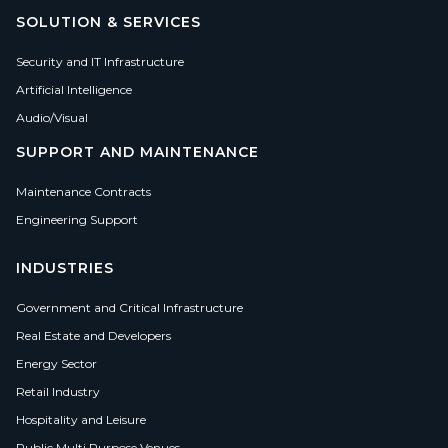
SOLUTION & SERVICES
Security and IT Infrastructure
Artificial Intelligence
Audio/Visual
SUPPORT AND MAINTENANCE
Maintenance Contracts
Engineering Support
INDUSTRIES
Government and Critical Infrastructure
Real Estate and Developers
Energy Sector
Retail Industry
Hospitality and Leisure
Public Multi Purpose Venues