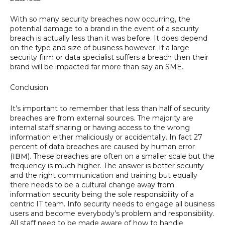
With so many security breaches now occurring, the
potential damage to a brand in the event of a security
breach is actually less than it was before. It does depend
on the type and size of business however. If a large
security firm or data specialist suffers a breach then their
brand will be impacted far more than say an SME.
Conclusion
It’s important to remember that less than half of security
breaches are from external sources. The majority are
internal staff sharing or having access to the wrong
information either maliciously or accidentally. In fact 27
percent of data breaches are caused by human error
(
IBM
). These breaches are often on a smaller scale but the
frequency is much higher. The answer is better security
and the right communication and training but equally
there needs to be a cultural change away from
information security being the sole responsibility of a
centric IT team. Info security needs to engage all business
users and become everybody’s problem and responsibility.
All staff need to be made aware of how to handle