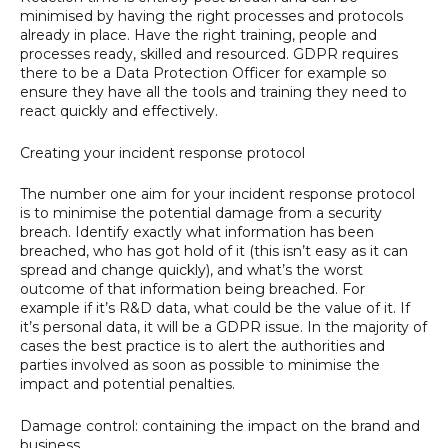
minimised by having the right processes and protocols
already in place. Have the right training, people and
processes ready, skilled and resourced. GDPR requires
there to be a Data Protection Officer for example so
ensure they have all the tools and training they need to
react quickly and effectively.
Creating your incident response protocol
The number one aim for your incident response protocol
is to minimise the potential damage from a security
breach. Identify exactly what information has been
breached, who has got hold of it (this isn’t easy as it can
spread and change quickly), and what’s the worst
outcome of that information being breached. For
example if it’s R&D data, what could be the value of it. If
it’s personal data, it will be a GDPR issue. In the majority of
cases the best practice is to alert the authorities and
parties involved as soon as possible to minimise the
impact and potential penalties.
Damage control: containing the impact on the brand and
business.