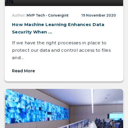
Author:
MVP Tech - Convergint
19 November 2020
How Machine Learning Enhances Data
Security When ...
If we have the right processes in place to
protect our data and control access to files
and...
Read More