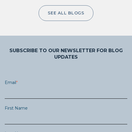
SEE ALL BLOGS
SUBSCRIBE TO OUR NEWSLETTER FOR BLOG
UPDATES
Email
*
First Name