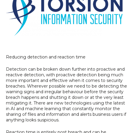
Reducing detection and reaction time
Detection can be broken down further into proactive and
reactive detection, with proactive detection being much
more important and effective when it comes to security
breaches. Wherever possible we need to be detecting the
warning signs and irregular behaviour before the security
breach happens and shutting it down or at the very least
mitigating it. There are new technologies using the latest
in AI and machine learning that constantly monitor the
sharing of files and information and alerts business users if
anything looks suspicious.
Reaction time is entirely post breach and can be