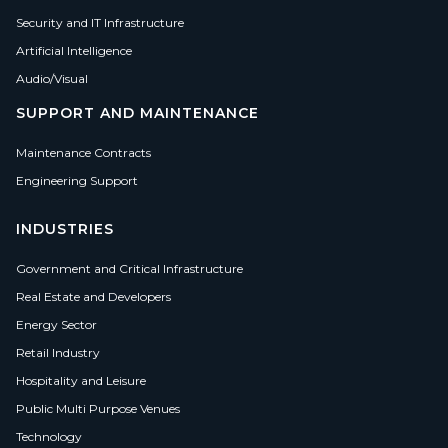
Security and IT Infrastructure
Artificial Intelligence
Audio/Visual
SUPPORT AND MAINTENANCE
Maintenance Contracts
Engineering Support
INDUSTRIES
Government and Critical Infrastructure
Real Estate and Developers
Energy Sector
Retail Industry
Hospitality and Leisure
Public Multi Purpose Venues
Technology