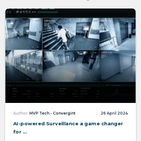
Author:
MVP Tech - Convergint
26 April 2024
AI-powered Surveillance a game changer
for ...