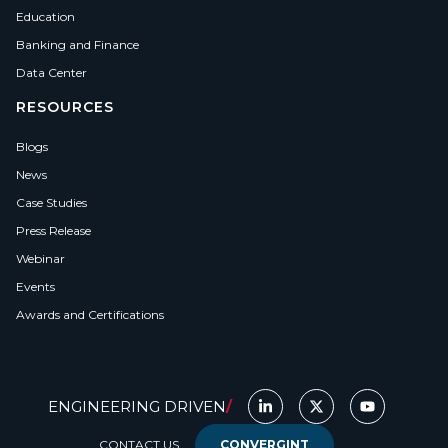
Education
Banking and Finance
Data Center
RESOURCES
Blogs
News
Case Studies
Press Release
Webinar
Events
Awards and Certifications
ENGINEERING DRIVEN
/
CONTACT US
CONVERGINT