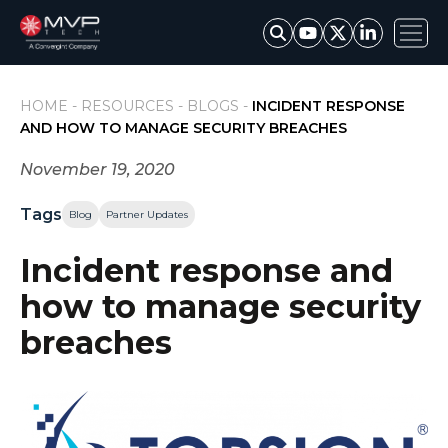
HOME -
RESOURCES -
BLOGS -
INCIDENT RESPONSE
AND HOW TO MANAGE SECURITY BREACHES
November 19, 2020
Tags
Blog
Partner Updates
Incident response and
how to manage security
breaches