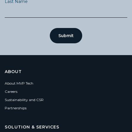
Last Name
ABOUT
About MVP Tech
Careers
Sustainability and CSR
Partnerships
SOLUTION & SERVICES