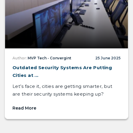
Author:
MVP Tech - Convergint
25 June 2025
Outdated Security Systems Are Putting
Cities at ...
Let’s face it, cities are getting smarter, but
are their security systems keeping up?
Read More