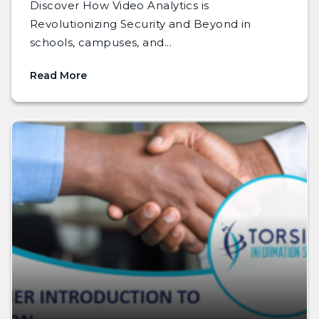
Discover How Video Analytics is
Revolutionizing Security and Beyond in
schools, campuses, and...
Read More