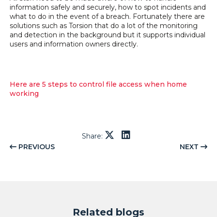
information safely and securely, how to spot incidents and
what to do in the event of a breach. Fortunately there are
solutions such as Torsion that do a lot of the monitoring
and detection in the background but it supports individual
users and information owners directly.
Here are 5 steps to control file access when home
working
Share:
PREVIOUS
NEXT
Related blogs