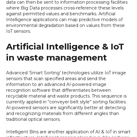
data can then be sent to information processing facilities
where Big Data processes cross-reference these levels
against permitted values and benchmarks. Artificial
Intelligence applications can map predictive models of
environmental degradation based on values from these
IoT sensors.
Artificial Intelligence & IoT
in waste management
Advanced ‘Smart Sorting’ technologies utilize IoT image
sensors that scan specified areas and send the
information to an advanced AI-powered image
recognition software that differentiates between
recyclable material and waste products. This sequence is
currently applied in “conveyer belt style” sorting facilities.
AI-powered sensors are significantly better at detecting
and recognizing materials from different angles than
traditional optical sensors.
Intelligent Bins are another application of AI & IoT in smart