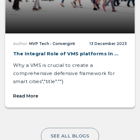
Author:
MVP Tech - Convergint
13 December 2023
The Integral Role of VMS platforms in ...
Why a VMS is crucial to create a
comprehensive defensive framework for
smart cities","title":""}
Read More
SEE ALL BLOGS