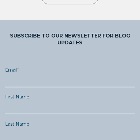
SUBSCRIBE TO OUR NEWSLETTER FOR BLOG
UPDATES
Email
*
First Name
Last Name