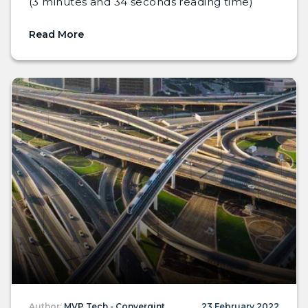
(3 minutes and 34 seconds reading time)
Read More
Author:
MVP Tech - Convergint
23 February 2022