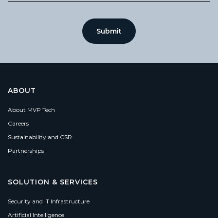
ABOUT
About MVP Tech
Careers
Sustainability and CSR
Partnerships
SOLUTION & SERVICES
Security and IT Infrastructure
Artificial Intelligence