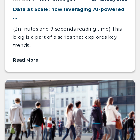
Data at Scale: how leveraging AI-powered
...
(3minutes and 9 seconds reading time) This
blog is a part of a series that explores key
trends...
Read More