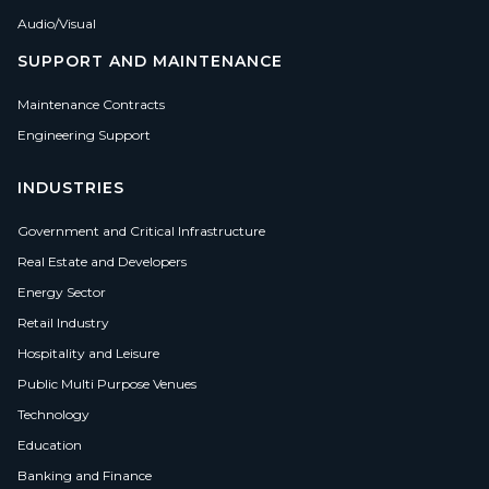
Audio/Visual
SUPPORT AND MAINTENANCE
Maintenance Contracts
Engineering Support
INDUSTRIES
Government and Critical Infrastructure
Real Estate and Developers
Energy Sector
Retail Industry
Hospitality and Leisure
Public Multi Purpose Venues
Technology
Education
Banking and Finance