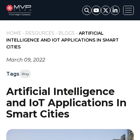
HOME -
RESOURCES -
BLOGS -
ARTIFICIAL
INTELLIGENCE AND IOT APPLICATIONS IN SMART
CITIES
March 09, 2022
Tags
Blog
Artificial Intelligence
and IoT Applications In
Smart Cities