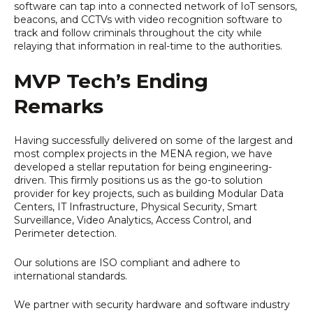
software can tap into a connected network of IoT sensors,
beacons, and CCTVs with video recognition software to
track and follow criminals throughout the city while
relaying that information in real-time to the authorities.
MVP Tech’s Ending
Remarks
Having successfully delivered on some of the largest and
most complex projects in the MENA region, we have
developed a stellar reputation for being engineering-
driven. This firmly positions us as the go-to solution
provider for key projects, such as building Modular Data
Centers, IT Infrastructure, Physical Security, Smart
Surveillance, Video Analytics, Access Control, and
Perimeter detection.
Our solutions are ISO compliant and adhere to
international standards.
We partner with security hardware and software industry