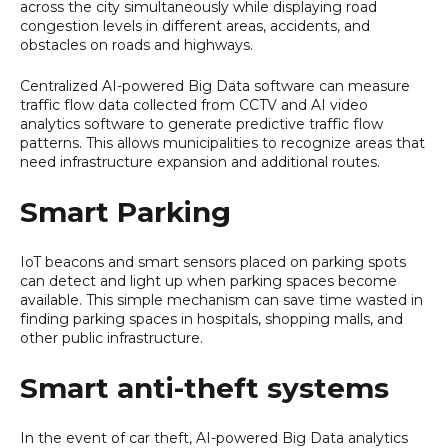
across the city simultaneously while displaying road
congestion levels in different areas, accidents, and
obstacles on roads and highways.
Centralized AI-powered Big Data software can measure
traffic flow data collected from CCTV and AI video
analytics software to generate predictive traffic flow
patterns. This allows municipalities to recognize areas that
need infrastructure expansion and additional routes.
Smart Parking
IoT beacons and smart sensors placed on parking spots
can detect and light up when parking spaces become
available. This simple mechanism can save time wasted in
finding parking spaces in hospitals, shopping malls, and
other public infrastructure.
Smart anti-theft systems
In the event of car theft, AI-powered Big Data analytics