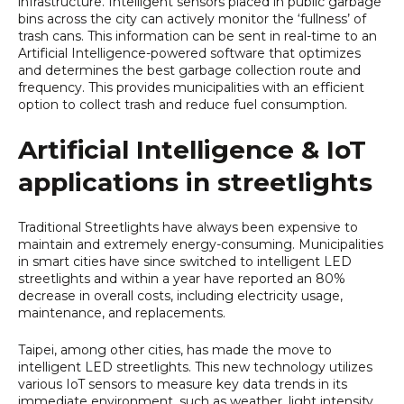
infrastructure. Intelligent sensors placed in public garbage
bins across the city can actively monitor the ‘fullness’ of
trash cans. This information can be sent in real-time to an
Artificial Intelligence-powered software that optimizes
and determines the best garbage collection route and
frequency. This provides municipalities with an efficient
option to collect trash and reduce fuel consumption.
Artificial Intelligence & IoT
applications in streetlights
Traditional Streetlights have always been expensive to
maintain and extremely energy-consuming. Municipalities
in smart cities have since switched to intelligent LED
streetlights and within a year have reported an 80%
decrease in overall costs, including electricity usage,
maintenance, and replacements.
Taipei, among other cities, has made the move to
intelligent LED streetlights. This new technology utilizes
various IoT sensors to measure key data trends in its
immediate environment, such as weather, light intensity,