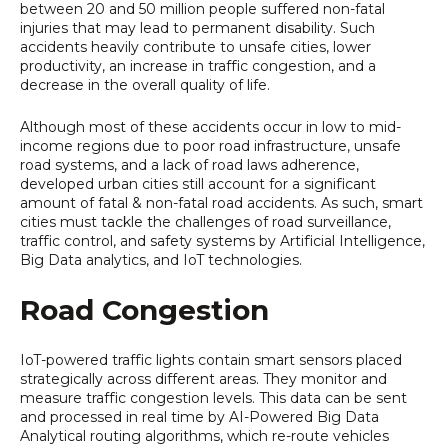
between 20 and 50 million people suffered non-fatal
injuries that may lead to permanent disability. Such
accidents heavily contribute to unsafe cities, lower
productivity, an increase in traffic congestion, and a
decrease in the overall quality of life.
Although most of these accidents occur in low to mid-
income regions due to poor road infrastructure, unsafe
road systems, and a lack of road laws adherence,
developed urban cities still account for a significant
amount of fatal & non-fatal road accidents. As such, smart
cities must tackle the challenges of road surveillance,
traffic control, and safety systems by Artificial Intelligence,
Big Data analytics, and IoT technologies.
Road Congestion
IoT-powered traffic lights contain smart sensors placed
strategically across different areas. They monitor and
measure traffic congestion levels. This data can be sent
and processed in real time by AI-Powered Big Data
Analytical routing algorithms, which re-route vehicles