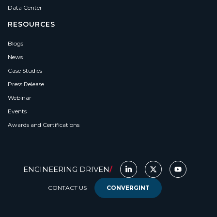
Data Center
RESOURCES
Blogs
News
Case Studies
Press Release
Webinar
Events
Awards and Certifications
ENGINEERING DRIVEN
/
CONTACT US
CONVERGINT