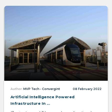
Author:
MVP Tech - Convergint
08 February 2022
Artificial Intelligence Powered
Infrastructure In ...