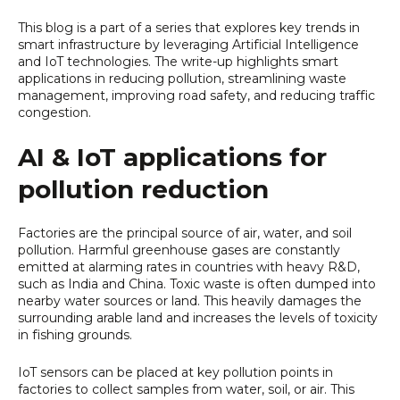
This blog is a part of a series that explores key trends in
smart infrastructure by leveraging Artificial Intelligence
and IoT technologies. The write-up highlights smart
applications in reducing pollution, streamlining waste
management, improving road safety, and reducing traffic
congestion.
AI & IoT applications for
pollution reduction
Factories are the principal source of air, water, and soil
pollution. Harmful greenhouse gases are constantly
emitted at alarming rates in countries with heavy R&D,
such as India and China. Toxic waste is often dumped into
nearby water sources or land. This heavily damages the
surrounding arable land and increases the levels of toxicity
in fishing grounds.
IoT sensors can be placed at key pollution points in
factories to collect samples from water, soil, or air. This