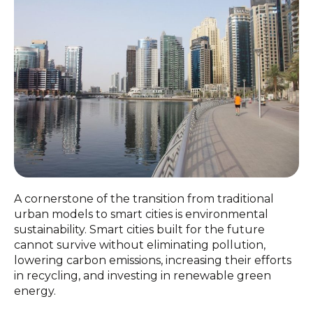
A cornerstone of the transition from traditional
urban models to smart cities is environmental
sustainability. Smart cities built for the future
cannot survive without eliminating pollution,
lowering carbon emissions, increasing their efforts
in recycling, and investing in renewable green
energy.