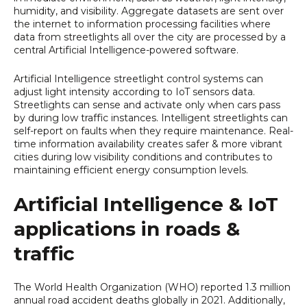
humidity, and visibility. Aggregate datasets are sent over
the internet to information processing facilities where
data from streetlights all over the city are processed by a
central Artificial Intelligence-powered software.
Artificial Intelligence streetlight control systems can
adjust light intensity according to IoT sensors data.
Streetlights can sense and activate only when cars pass
by during low traffic instances. Intelligent streetlights can
self-report on faults when they require maintenance. Real-
time information availability creates safer & more vibrant
cities during low visibility conditions and contributes to
maintaining efficient energy consumption levels.
Artificial Intelligence & IoT
applications in roads &
traffic
The World Health Organization (WHO) reported 1.3 million
annual road accident deaths globally in 2021. Additionally,