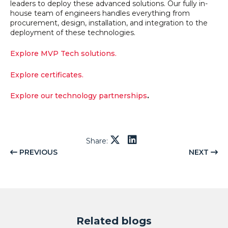
leaders to deploy these advanced solutions. Our fully in-
house team of engineers handles everything from
procurement, design, installation, and integration to the
deployment of these technologies.
Explore MVP Tech solutions.
Explore certificates.
Explore our technology partnerships
.
Share:
PREVIOUS
NEXT
Related blogs