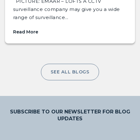
PICTURE: EMAAR – LOFTS A CCTV
surveillance company may give you a wide
range of surveillance...
Read More
SEE ALL BLOGS
SUBSCRIBE TO OUR NEWSLETTER FOR BLOG
UPDATES