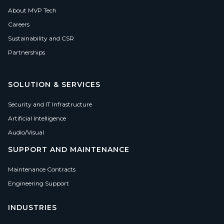
About MVP Tech
Careers
Sustainability and CSR
Partnerships
SOLUTION & SERVICES
Security and IT Infrastructure
Artificial Intelligence
Audio/Visual
SUPPORT AND MAINTENANCE
Maintenance Contracts
Engineering Support
INDUSTRIES