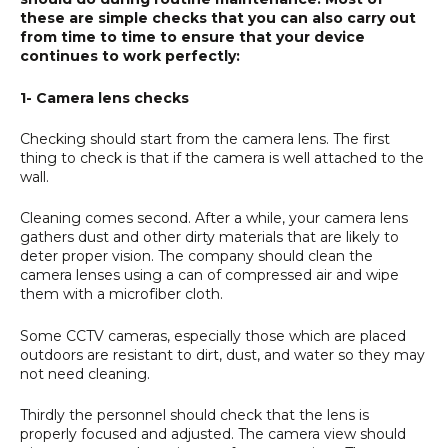
these are simple checks that you can also carry out
from time to time to ensure that your device
continues to work perfectly:
1- Camera lens checks
Checking should start from the camera lens. The first
thing to check is that if the camera is well attached to the
wall.
Cleaning comes second. After a while, your camera lens
gathers dust and other dirty materials that are likely to
deter proper vision. The company should clean the
camera lenses using a can of compressed air and wipe
them with a microfiber cloth.
Some CCTV cameras, especially those which are placed
outdoors are resistant to dirt, dust, and water so they may
not need cleaning.
Thirdly the personnel should check that the lens is
properly focused and adjusted. The camera view should