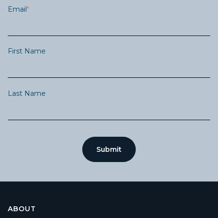
Email
*
First Name
Last Name
ABOUT