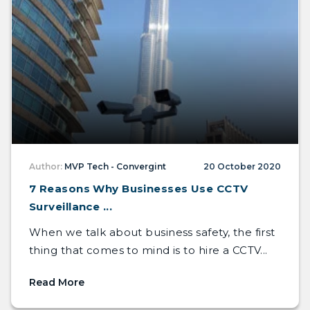
Author:
MVP Tech - Convergint
20 October 2020
7 Reasons Why Businesses Use CCTV
Surveillance ...
When we talk about business safety, the first
thing that comes to mind is to hire a CCTV...
Read More