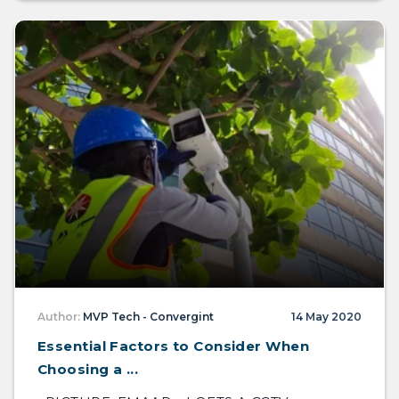
Author:
MVP Tech - Convergint
14 May 2020
Essential Factors to Consider When
Choosing a ...