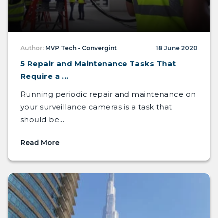
Author:
MVP Tech - Convergint
18 June 2020
5 Repair and Maintenance Tasks That
Require a ...
Running periodic repair and maintenance on
your surveillance cameras is a task that
should be...
Read More