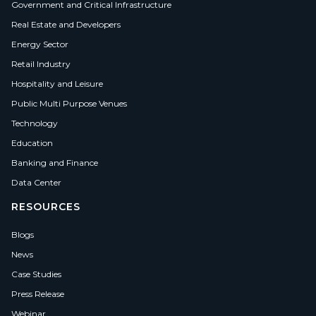
Government and Critical Infrastructure
Real Estate and Developers
Energy Sector
Retail Industry
Hospitality and Leisure
Public Multi Purpose Venues
Technology
Education
Banking and Finance
Data Center
RESOURCES
Blogs
News
Case Studies
Press Release
Webinar