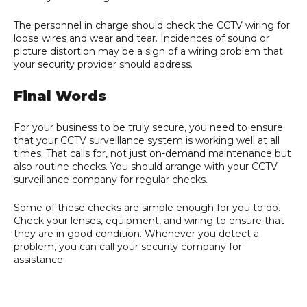
The personnel in charge should check the CCTV wiring for
loose wires and wear and tear. Incidences of sound or
picture distortion may be a sign of a wiring problem that
your security provider should address.
Final Words
For your business to be truly secure, you need to ensure
that your CCTV surveillance system is working well at all
times. That calls for, not just on-demand maintenance but
also routine checks. You should arrange with your CCTV
surveillance company for regular checks.
Some of these checks are simple enough for you to do.
Check your lenses, equipment, and wiring to ensure that
they are in good condition. Whenever you detect a
problem, you can call your security company for
assistance.