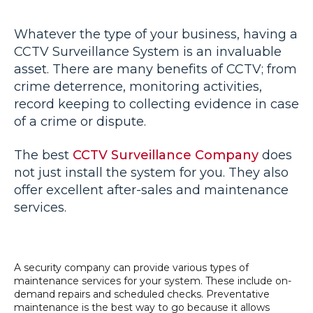
Whatever the type of your business, having a
CCTV Surveillance System is an invaluable
asset. There are many benefits of CCTV; from
crime deterrence, monitoring activities,
record keeping to collecting evidence in case
of a crime or dispute.
The best
CCTV Surveillance Company
does
not just install the system for you. They also
offer excellent after-sales and maintenance
services.
A security company can provide various types of
maintenance services for your system. These include on-
demand repairs and scheduled checks. Preventative
maintenance is the best way to go because it allows