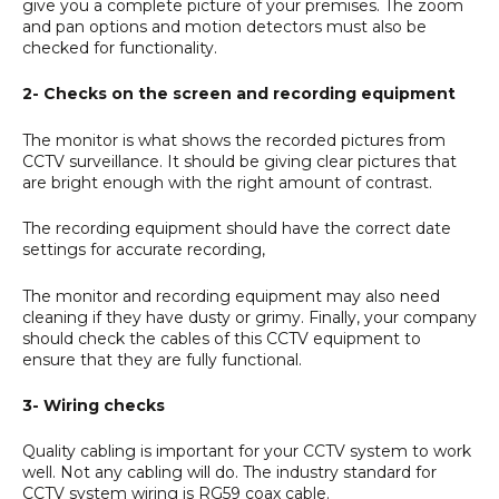
give you a complete picture of your premises. The zoom
and pan options and motion detectors must also be
checked for functionality.
2- Checks on the screen and recording equipment
The monitor is what shows the recorded pictures from
CCTV surveillance. It should be giving clear pictures that
are bright enough with the right amount of contrast.
The recording equipment should have the correct date
settings for accurate recording,
The monitor and recording equipment may also need
cleaning if they have dusty or grimy. Finally, your company
should check the cables of this CCTV equipment to
ensure that they are fully functional.
3- Wiring checks
Quality cabling is important for your CCTV system to work
well. Not any cabling will do. The industry standard for
CCTV system wiring is RG59 coax cable.