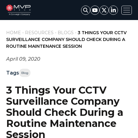
HOME -
RESOURCES -
BLOGS -
3 THINGS YOUR CCTV
SURVEILLANCE COMPANY SHOULD CHECK DURING A
ROUTINE MAINTENANCE SESSION
April 09, 2020
Tags
Blog
3 Things Your CCTV
Surveillance Company
Should Check During a
Routine Maintenance
Session