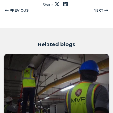
Share:
PREVIOUS
NEXT
Related blogs